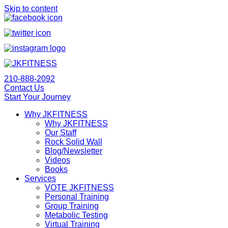
Skip to content
210-888-2092
Contact Us
Start Your Journey
Why JKFITNESS
Why JKFITNESS
Our Staff
Rock Solid Wall
Blog/Newsletter
Videos
Books
Services
VOTE JKFITNESS
Personal Training
Group Training
Metabolic Testing
Virtual Training