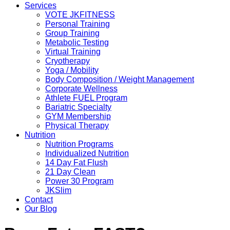
Services
VOTE JKFITNESS
Personal Training
Group Training
Metabolic Testing
Virtual Training
Cryotherapy
Yoga / Mobility
Body Composition / Weight Management
Corporate Wellness
Athlete FUEL Program
Bariatric Specialty
GYM Membership
Physical Therapy
Nutrition
Nutrition Programs
Individualized Nutrition
14 Day Fat Flush
21 Day Clean
Power 30 Program
JKSlim
Contact
Our Blog