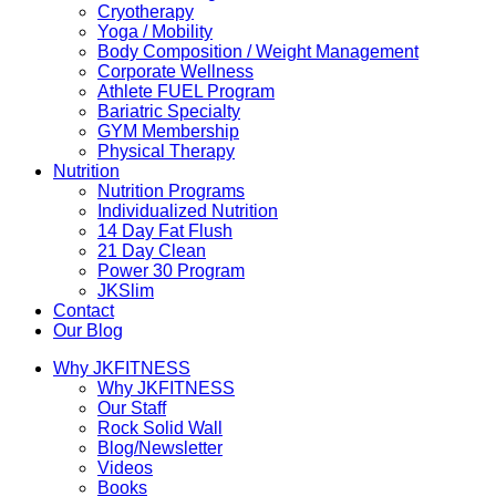
Cryotherapy
Yoga / Mobility
Body Composition / Weight Management
Corporate Wellness
Athlete FUEL Program
Bariatric Specialty
GYM Membership
Physical Therapy
Nutrition
Nutrition Programs
Individualized Nutrition
14 Day Fat Flush
21 Day Clean
Power 30 Program
JKSlim
Contact
Our Blog
Why JKFITNESS
Why JKFITNESS
Our Staff
Rock Solid Wall
Blog/Newsletter
Videos
Books