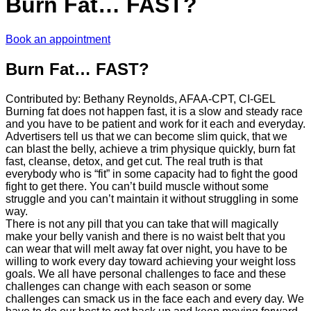
Burn Fat… FAST?
Book an appointment
Burn Fat… FAST?
Contributed by: Bethany Reynolds, AFAA-CPT, CI-GEL
Burning fat does not happen fast, it is a slow and steady race
and you have to be patient and work for it each and everyday.
Advertisers tell us that we can become slim quick, that we
can blast the belly, achieve a trim physique quickly, burn fat
fast, cleanse, detox, and get cut. The real truth is that
everybody who is “fit” in some capacity had to fight the good
fight to get there. You can’t build muscle without some
struggle and you can’t maintain it without struggling in some
way.
There is not any pill that you can take that will magically
make your belly vanish and there is no waist belt that you
can wear that will melt away fat over night, you have to be
willing to work every day toward achieving your weight loss
goals. We all have personal challenges to face and these
challenges can change with each season or some
challenges can smack us in the face each and every day. We