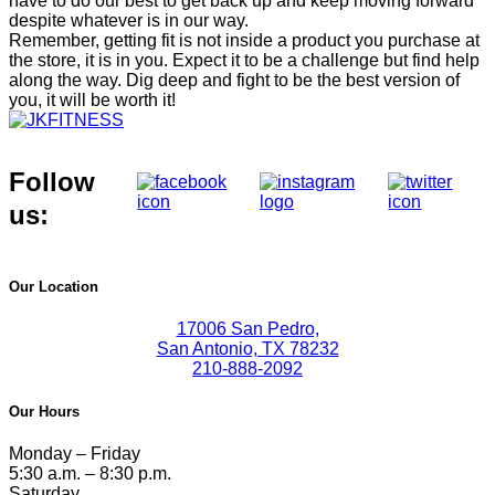
have to do our best to get back up and keep moving forward
despite whatever is in our way.
Remember, getting fit is not inside a product you purchase at
the store, it is in you. Expect it to be a challenge but find help
along the way. Dig deep and fight to be the best version of
you, it will be worth it!
Follow
us:
Our Location
17006 San Pedro,
San Antonio, TX 78232
210-888-2092
Our Hours
Monday – Friday
5:30 a.m. – 8:30 p.m.
Saturday